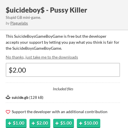
$uicideboy$ - Pussy Killer
Stupid GB mini-game.
by
Plaguelabs
This SuicideBoysGameBoyGame is free but the developer
accepts your support by letting you pay what you think is fair for
the SuicideBoysGameBoyGame.
No thanks, just take me to the downloads
Included files
suicide.gb
(
128 kB
)
Support the developer with an additional contribution
$1.00
$2.00
$5.00
$10.00