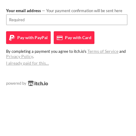
Your email address
— Your payment confirmation will be sent here
Pay with
PayPal
Pay with
Card
Terms of Service
By completing a payment you agree to itch.io's
and
Privacy Policy
.
I already paid for this…
powered by