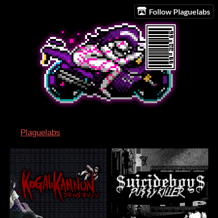
Follow Plaguelabs
Plaguelabs