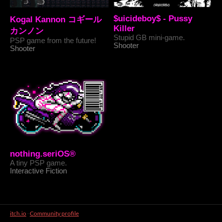
$uicideboy$ - Pussy
Kogal Kannon コギール
Killer
カンノン
Stupid GB mini-game.
PSP game from the future!
Shooter
Shooter
nothing.seriOS®
A tiny PSP game.
Interactive Fiction
itch.io
·
Community profile